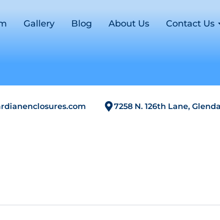
om
Gallery
Blog
About Us
Contact Us
rdianenclosures.com
7258 N. 126th Lane, Glenda