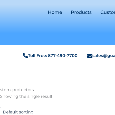
Home
Products
Cust
Toll Free: 877-490-7700
sales@gua
stem-protectors
Showing the single result