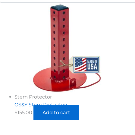
Stem Protector
OS&Y Stem Protectors
$
155.00
Add to cart