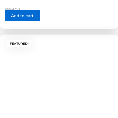
$
599.00
Add to cart
FEATURED!