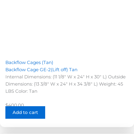
Backflow Cages (Tan)
Backflow Cage GE-2(Lift off) Tan
Internal Dimensions: (11 1/8" W x 24" H x 30" L) Outside
Dimensions: (13 3/8" W x 24" H x 34 3/8" L) Weight: 45
LBS Color: Tan
$
400.00
Add to cart