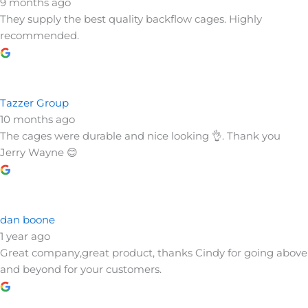
Centre for English language Learning
9 months ago
They supply the best quality backflow cages. Highly
recommended.
Tazzer Group
10 months ago
The cages were durable and nice looking 👌. Thank you
Jerry Wayne 😊
dan boone
1 year ago
Great company,great product, thanks Cindy for going above
and beyond for your customers.