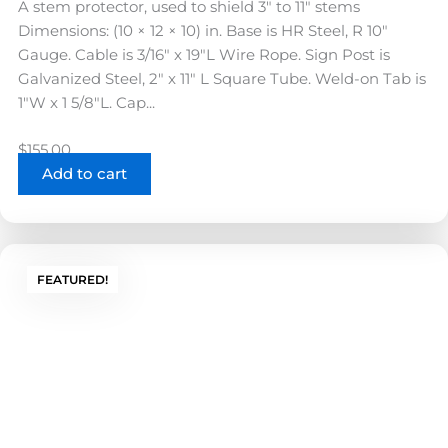
A stem protector, used to shield 3″ to 11″ stems
Dimensions: (10 × 12 × 10) in. Base is HR Steel, R 10"
Gauge. Cable is 3/16" x 19"L Wire Rope. Sign Post is
Galvanized Steel, 2" x 11" L Square Tube. Weld-on Tab is
1"W x 1 5/8"L. Cap...
$
155.00
Add to cart
FEATURED!