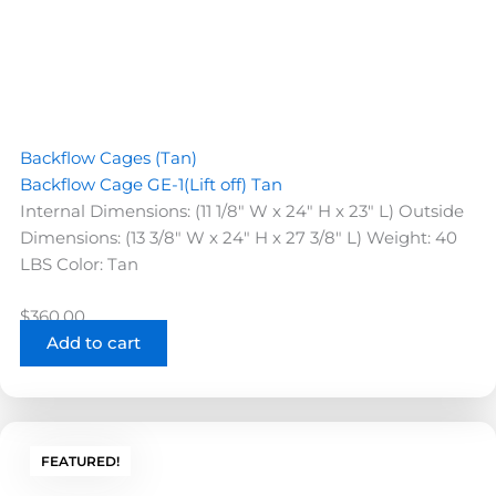
Backflow Cages (Tan)
Backflow Cage GE-1(Lift off) Tan
Internal Dimensions: (11 1/8" W x 24" H x 23" L) Outside
Dimensions: (13 3/8" W x 24" H x 27 3/8" L) Weight: 40
LBS Color: Tan
$
360.00
Add to cart
FEATURED!