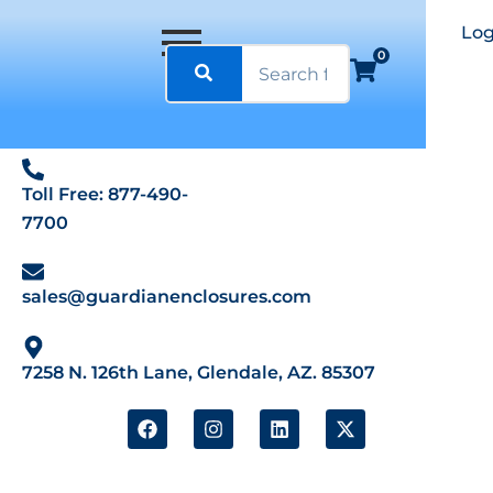
Log
0
Toll Free: 877-490-
7700
sales@guardianenclosures.com
7258 N. 126th Lane, Glendale, AZ. 85307
F
I
L
X
a
n
i
-
c
s
n
t
e
t
k
w
b
a
e
i