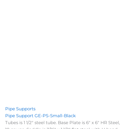
Pipe Supports
Pipe Support GE-PS-Small-Black
Tubes is 1 1/2" steel tube. Base Plate is 6" x 6" HR Steel,
10 gauge. Saddle is 3/16" x 1 1/2" flat steel with U bend.