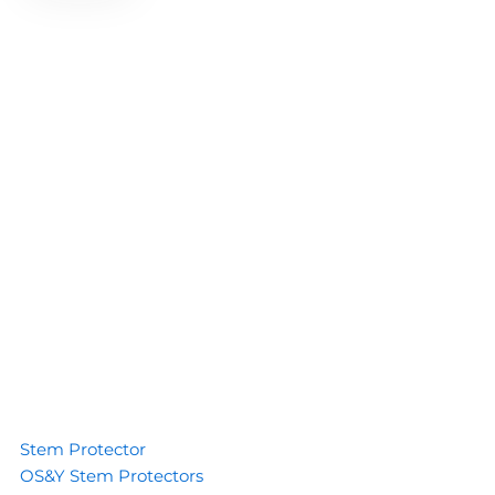
Stem Protector
OS&Y Stem Protectors