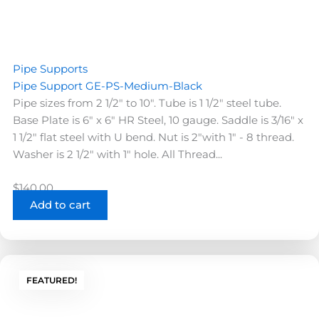
Pipe Supports
Pipe Support GE-PS-Medium-Black
Pipe sizes from 2 1/2" to 10". Tube is 1 1/2" steel tube.
Base Plate is 6" x 6" HR Steel, 10 gauge. Saddle is 3/16" x
1 1/2" flat steel with U bend. Nut is 2"with 1" - 8 thread.
Washer is 2 1/2" with 1" hole. All Thread...
$
140.00
Add to cart
FEATURED!