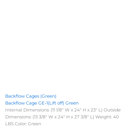
Backflow Cages (Green)
Backflow Cage GE-1(Lift off) Green
Internal Dimensions: (11 1/8" W x 24" H x 23" L) Outside
Dimensions: (13 3/8" W x 24" H x 27 3/8" L) Weight: 40
LBS Color: Green