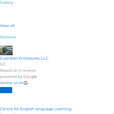
Gallery
View all
Reviews
Guardian Enclosures, LLC.
5.0
Based on 6 reviews
powered by
G
o
o
g
l
e
review us on