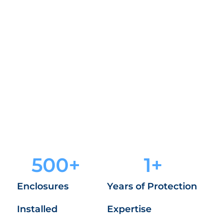
Guardian Enclosures keep your property safe
with high-strength, tamper-resistant security
cages trusted by cities and facility managers.
See Our Products
500
+
1
+
Enclosures
Years of Protection
Installed
Expertise