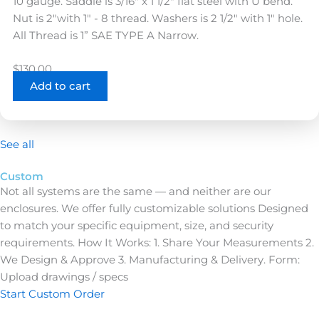
Nut is 2"with 1" - 8 thread. Washers is 2 1/2" with 1" hole.
All Thread is 1” SAE TYPE A Narrow.
$
130.00
Add to cart
See all
Custom
Not all systems are the same — and neither are our
enclosures.
We offer fully customizable solutions
Designed
to match your specific equipment, size, and security
requirements. How It Works: 1. Share Your Measurements 2.
We Design & Approve 3. Manufacturing & Delivery. Form:
Upload drawings / specs
Start Custom Order