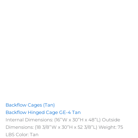
Backflow Cages (Tan)
Backflow Hinged Cage GE-4 Tan
Internal Dimensions: (16”W x 30”H x 48”L) Outside
Dimensions: (18 3/8”W x 30”H x 52 3/8”L) Weight: 75
LBS Color: Tan