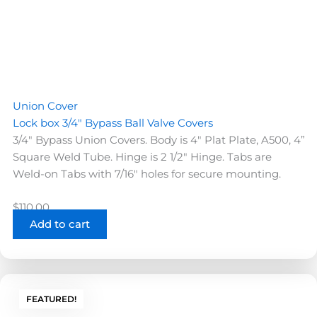
Union Cover
Lock box 3/4″ Bypass Ball Valve Covers
3/4" Bypass Union Covers. Body is 4" Plat Plate, A500, 4”
Square Weld Tube. Hinge is 2 1/2" Hinge. Tabs are
Weld-on Tabs with 7/16" holes for secure mounting.
$
110.00
Add to cart
FEATURED!