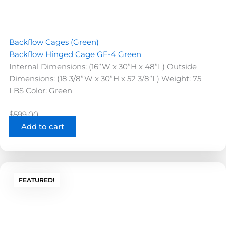
Backflow Cages (Green)
Backflow Hinged Cage GE-4 Green
Internal Dimensions: (16”W x 30”H x 48”L) Outside
Dimensions: (18 3/8”W x 30”H x 52 3/8”L) Weight: 75
LBS Color: Green
$
599.00
Add to cart
FEATURED!