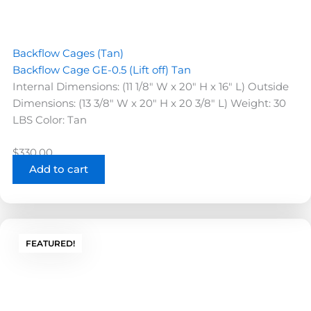
Backflow Cages (Tan)
Backflow Cage GE-0.5 (Lift off) Tan
Internal Dimensions: (11 1/8" W x 20" H x 16" L) Outside
Dimensions: (13 3/8" W x 20" H x 20 3/8" L) Weight: 30
LBS Color: Tan
$
330.00
Add to cart
FEATURED!