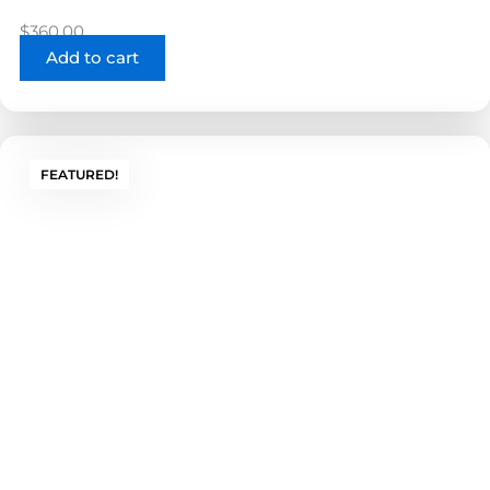
$
360.00
Add to cart
FEATURED!