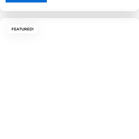
Aesthetics
Choose your size, style, and finish to blend
FEATURED!
protection with appearance. We design
enclosures around your exact measurements —
ensuring maximum protection without
compromising accessibility.
Get a Custom Quote