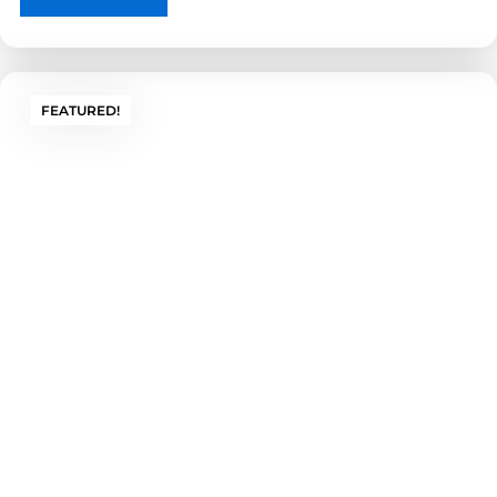
FEATURED!