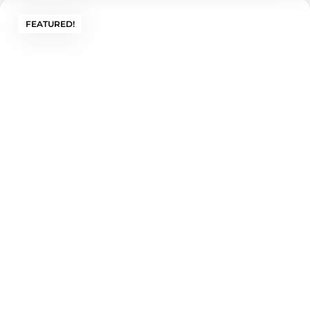
FEATURED!