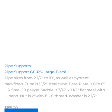
Pipe Supports
Pipe Support GE-PS-Large-Black
Pipe sizes from 2 1/2" to 10", as well as hydrant
backflows. Tube is 1 1/2" steel tube. Base Plate is 6" x 6"
HR Steel, 10 gauge. Saddle is 3/16" x 1 1/2" flat steel with
U bend. Nut is 2"with 1" - 8 thread. Washer is 2 1/2"...
$
155.00