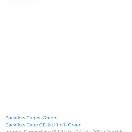
Backflow Cages (Green)
Backflow Cage GE-2(Lift off) Green
Internal Dimensions: (11 1/8" W x 24" H x 30" L) Outside