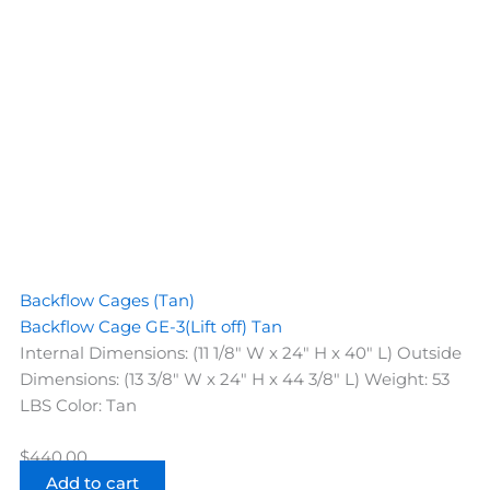
Backflow Cages (Tan)
Backflow Cage GE-3(Lift off) Tan
Internal Dimensions: (11 1/8" W x 24" H x 40" L) Outside
Dimensions: (13 3/8" W x 24" H x 44 3/8" L) Weight: 53
LBS Color: Tan
$
440.00
Add to cart