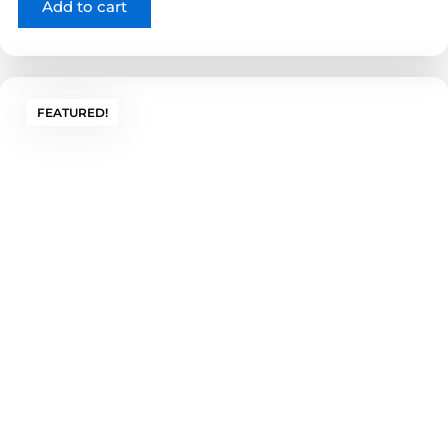
Add to cart
FEATURED!