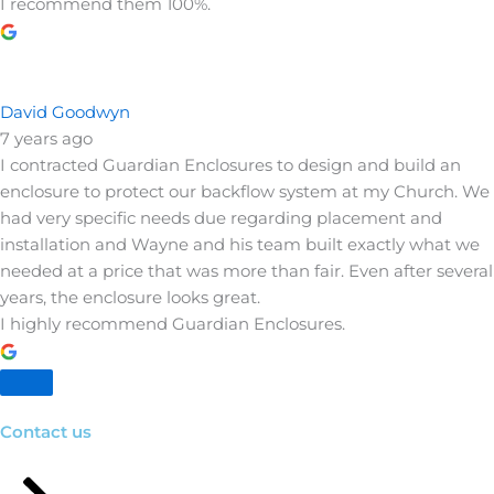
I recommend them 100%.
David Goodwyn
7 years ago
I contracted Guardian Enclosures to design and build an
enclosure to protect our backflow system at my Church. We
had very specific needs due regarding placement and
installation and Wayne and his team built exactly what we
needed at a price that was more than fair. Even after several
years, the enclosure looks great.
I highly recommend Guardian Enclosures.
Contact us