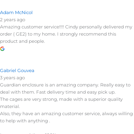
Adam McNicol
2 years ago
Amazing customer service!!!! Cindy personally delivered my
order ( GE2) to my home. I strongly recommend this
product and people.
Gabriel Gouvea
3 years ago
Guardian enclosure is an amazing company. Really easy to
deal with them. Fast delivery time and easy pick up.
The cages are very strong, made with a superior quality
material.
Also, they have an amazing customer service, always willing
to help with anything .