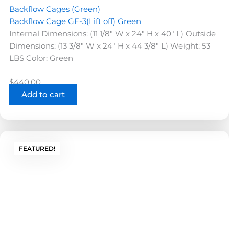
Backflow Cages (Green)
Backflow Cage GE-3(Lift off) Green
Internal Dimensions: (11 1/8" W x 24" H x 40" L) Outside
Dimensions: (13 3/8" W x 24" H x 44 3/8" L) Weight: 53
LBS Color: Green
$
440.00
Add to cart
FEATURED!