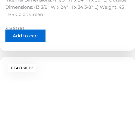
Dimensions: (13 3/8" W x 24" H x 34 3/8" L) Weight: 45
LBS Color: Green
$
400.00
Add to cart
FEATURED!