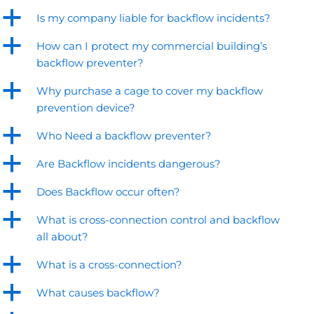
a
Is my company liable for backflow incidents?
a
How can I protect my commercial building’s
backflow preventer?
a
Why purchase a cage to cover my backflow
prevention device?
a
Who Need a backflow preventer?
a
Are Backflow incidents dangerous?
a
Does Backflow occur often?
a
What is cross-connection control and backflow
all about?
a
What is a cross-connection?
a
What causes backflow?