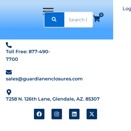
Log
0
Toll Free: 877-490-
7700
sales@guardianenclosures.com
7258 N. 126th Lane, Glendale, AZ. 85307
F
I
L
X
a
n
i
-
c
s
n
t
e
t
k
w