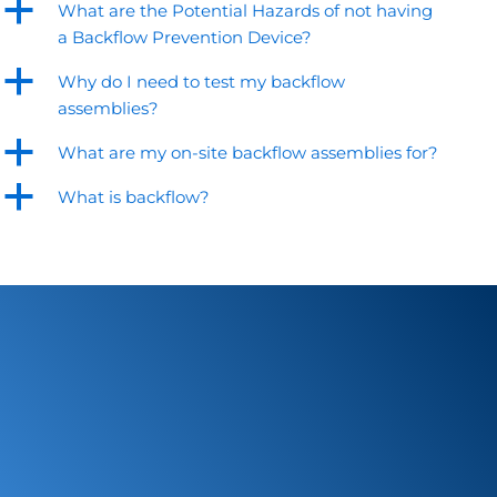
a
What are the Potential Hazards of not having
a Backflow Prevention Device?
a
Why do I need to test my backflow
assemblies?
a
What are my on-site backflow assemblies for?
a
What is backflow?