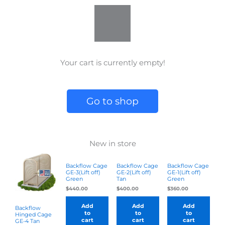
e
t
k
w
b
a
e
i
o
g
d
t
o
r
i
t
k
a
n
e
m
r
Your cart is currently empty!
Go to shop
New in store
Backflow Cage
Backflow Cage
Backflow Cage
GE-3(Lift off)
GE-2(Lift off)
GE-1(Lift off)
Green
Tan
Green
$
440.00
$
400.00
$
360.00
Add
Add
Add
Backflow
to
to
to
Hinged Cage
cart
cart
cart
GE-4 Tan