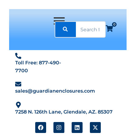
0
Toll Free: 877-490-
7700
sales@guardianenclosures.com
7258 N. 126th Lane, Glendale, AZ. 85307
F
I
L
X
a
n
i
-
c
s
n
t