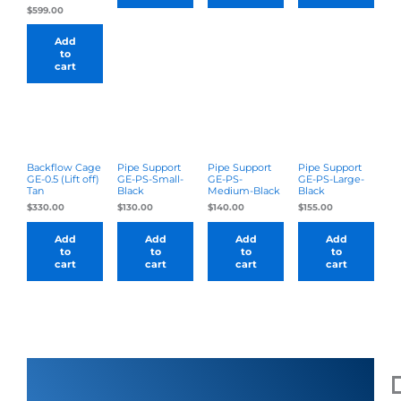
$
599.00
Add
to
cart
Backflow Cage
Pipe Support
Pipe Support
Pipe Support
GE-0.5 (Lift off)
GE-PS-Small-
GE-PS-
GE-PS-Large-
Tan
Black
Medium-Black
Black
$
330.00
$
130.00
$
140.00
$
155.00
Add
Add
Add
Add
to
to
to
to
cart
cart
cart
cart