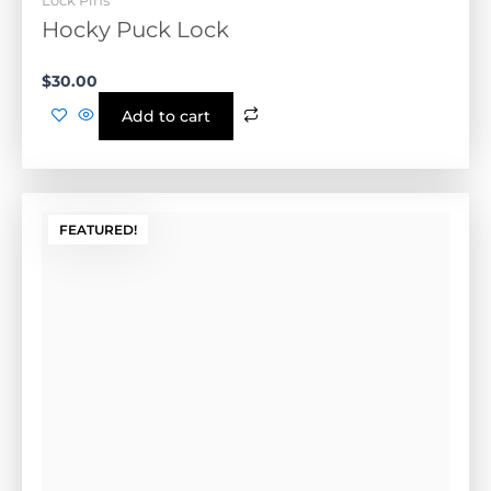
$
30.00
Add to cart
FEATURED!