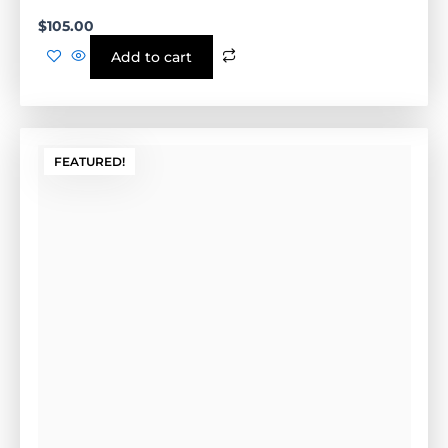
FEATURED!
Install Form (Tan)
Cement Form-(GE-.5CF)-Tan
Outside Dimensions: 17” W x 2" H x 21" L (GE-.5CFG)