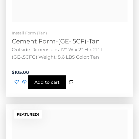
Weight: 8.6 LBS Color: Tan
$
105.00
Add to cart
FEATURED!