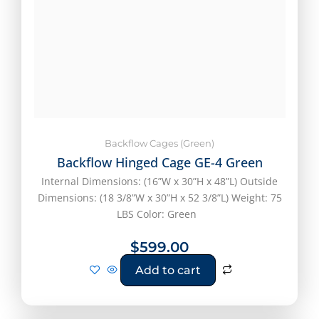
Backflow Cages (Green)
Backflow Hinged Cage GE-4 Green
Internal Dimensions: (16”W x 30”H x 48”L) Outside
Dimensions: (18 3/8”W x 30”H x 52 3/8”L) Weight: 75
LBS Color: Green
$
599.00
Add to cart