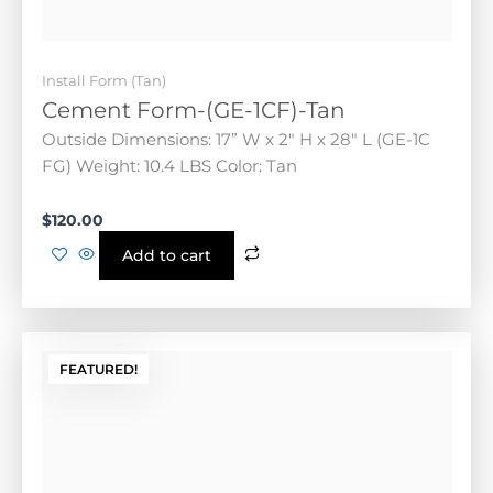
Add to cart
FEATURED!