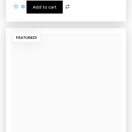
Install Form (Tan)
Cement Form-(GE-1CF)-Tan
Outside Dimensions: 17” W x 2" H x 28" L (GE-1C FG)
Weight: 10.4 LBS Color: Tan
$
120.00