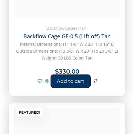
Backflow Cages (Tan)
Backflow Cage GE-0.5 (Lift off) Tan
Internal Dimensions: (11 1/8" W x 20" H x 16" L)
Outside Dimensions: (13 3/8" W x 20" H x 20 3/8" L)
Weight: 30 LBS Color: Tan
$
330.00
Add to cart
FEATURED!