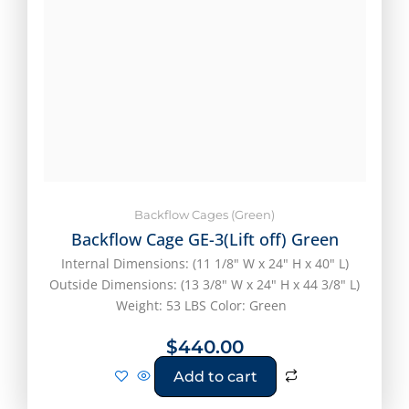
Backflow Cages (Green)
Backflow Cage GE-3(Lift off) Green
Internal Dimensions: (11 1/8" W x 24" H x 40" L)
Outside Dimensions: (13 3/8" W x 24" H x 44 3/8" L)
Weight: 53 LBS Color: Green
$
440.00
Add to cart