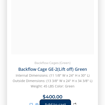
Backflow Cages (Green)
Backflow Cage GE-2(Lift off) Green
Internal Dimensions: (11 1/8" W x 24" H x 30" L)
Outside Dimensions: (13 3/8" W x 24" H x 34 3/8" L)
Weight: 45 LBS Color: Green
$
400.00
Add to cart