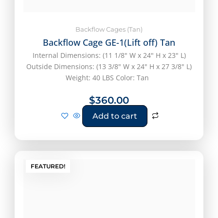
Backflow Cages (Tan)
Backflow Cage GE-1(Lift off) Tan
Internal Dimensions: (11 1/8" W x 24" H x 23" L)
Outside Dimensions: (13 3/8" W x 24" H x 27 3/8" L)
Weight: 40 LBS Color: Tan
$
360.00
Add to cart
FEATURED!