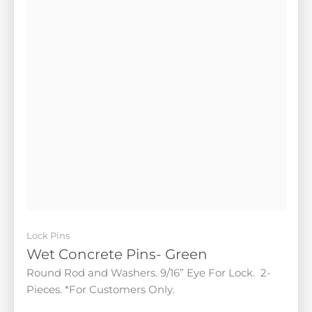
Lock Pins
Wet Concrete Pins- Green
Round Rod and Washers. 9/16” Eye For Lock. 2-
Pieces. *For Customers Only.
$
25.00
Add to cart