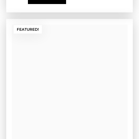
Install Form (Tan)
Cement Form-(GE-2CF)-Tan
Outside Dimensions: 17” W x 2" H x 35" L (GE-2CFG)
Weight: 13 LBS Color: Tan
$
135.00
Add to cart