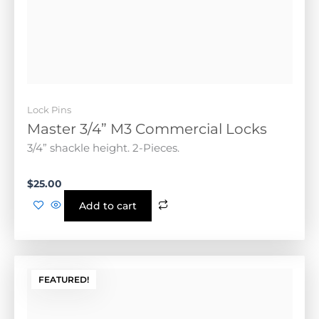
Lock Pins
Master 3/4” M3 Commercial Locks
3/4” shackle height. 2-Pieces.
$
25.00
Add to cart
FEATURED!