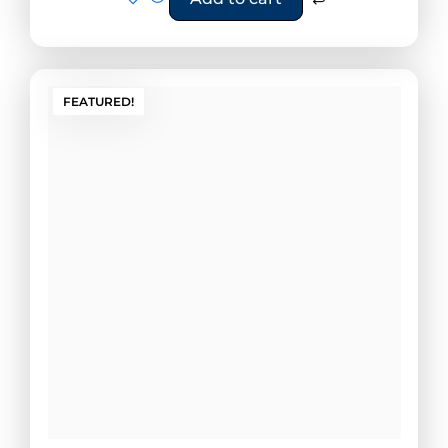
FEATURED!