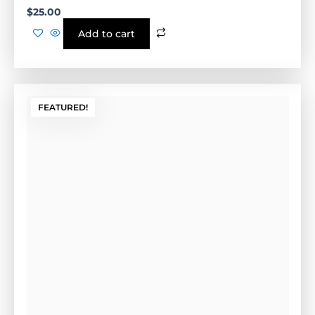
FEATURED!
Lock Pins
Wet Concrete Pins- Tan