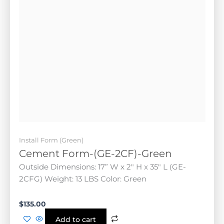
Install Form (Green)
Cement Form-(GE-2CF)-Green
Outside Dimensions: 17” W x 2" H x 35" L (GE-2CFG)
Weight: 13 LBS Color: Green
$
135.00
Add to cart
FEATURED!