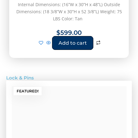
Internal Dimensions: (16”W x 30”H x 48”L) Outside
Dimensions: (18 3/8”W x 30”H x 52 3/8”L) Weight: 75
LBS Color: Tan
$
599.00
Add to cart
Lock & Pins
FEATURED!