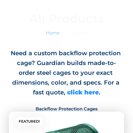
o
g
d
t
o
r
i
t
All Products
k
a
n
e
m
r
Home
Products
Need a custom backflow protection 
cage? Guardian builds made-to-
order steel cages to your exact 
dimensions, color, and specs. For a 
fast quote, 
click here
.
Backflow Protection Cages
FEATURED!