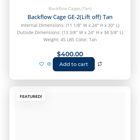
Backflow Cages (Tan)
Backflow Cage GE-2(Lift off) Tan
Internal Dimensions: (11 1/8" W x 24" H x 30" L)
Outside Dimensions: (13 3/8" W x 24" H x 34 3/8" L)
Weight: 45 LBS Color: Tan
$
400.00
Add to cart
FEATURED!