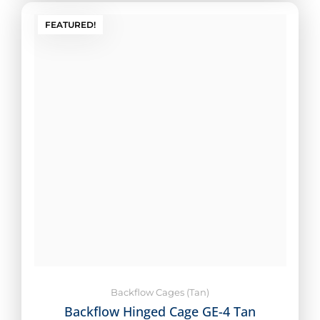
FEATURED!
Backflow Cages (Tan)
Backflow Hinged Cage GE-4 Tan