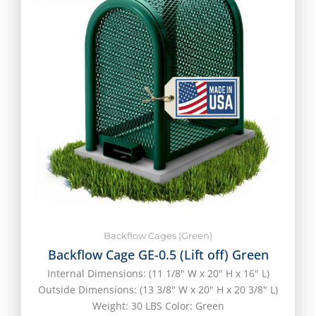
Backflow Cages (Green)
Backflow Cage GE-0.5 (Lift off) Green
Internal Dimensions: (11 1/8" W x 20" H x 16" L)
Outside Dimensions: (13 3/8" W x 20" H x 20 3/8" L)
Weight: 30 LBS Color: Green