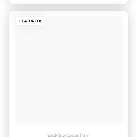
FEATURED!
Backflow Cages (Tan)