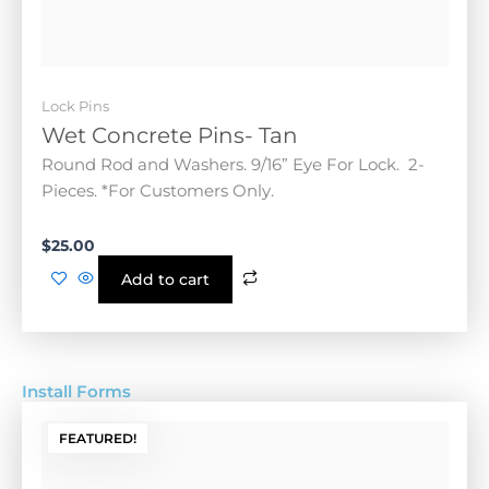
Round Rod and Washers. 9/16” Eye For Lock. 2-
Pieces. *For Customers Only.
$
25.00
Add to cart
Install Forms
FEATURED!