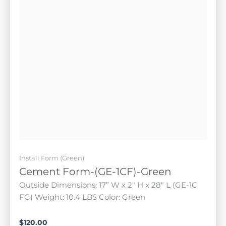
Install Form (Green)
Cement Form-(GE-1CF)-Green
Outside Dimensions: 17” W x 2" H x 28" L (GE-1C FG)
Weight: 10.4 LBS Color: Green
$
120.00
Add to cart
FEATURED!