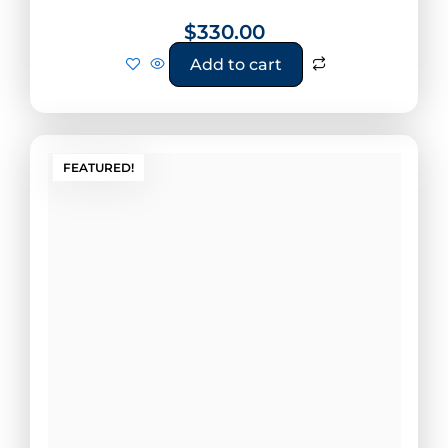
$
330.00
Add to cart
FEATURED!