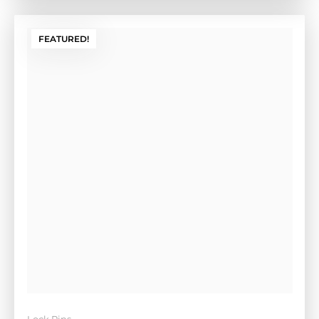
FEATURED!
Lock Pins
Hocky Puck Lock