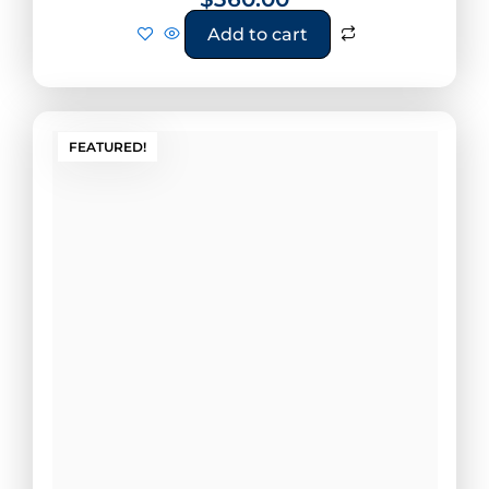
Add to cart
FEATURED!