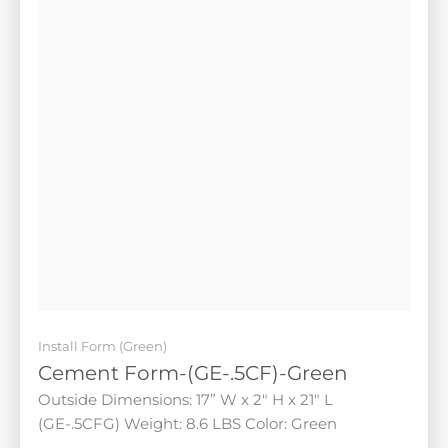
Install Form (Green)
Cement Form-(GE-.5CF)-Green
Outside Dimensions: 17” W x 2" H x 21" L (GE-.5CFG)
Weight: 8.6 LBS Color: Green
$
105.00
Add to cart