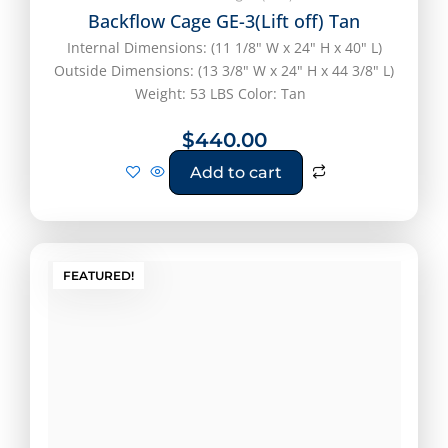
Backflow Cage GE-3(Lift off) Tan
Internal Dimensions: (11 1/8" W x 24" H x 40" L)
Outside Dimensions: (13 3/8" W x 24" H x 44 3/8" L)
Weight: 53 LBS Color: Tan
$
440.00
Add to cart
FEATURED!