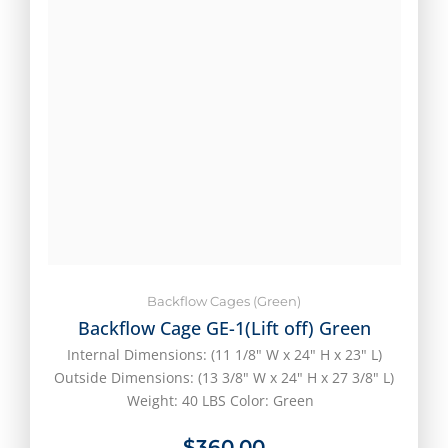
Backflow Cages (Green)
Backflow Cage GE-1(Lift off) Green
Internal Dimensions: (11 1/8" W x 24" H x 23" L)
Outside Dimensions: (13 3/8" W x 24" H x 27 3/8" L)
Weight: 40 LBS Color: Green
$
360.00