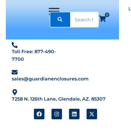
0
Toll Free: 877-490-
7700
sales@guardianenclosures.com
7258 N. 126th Lane, Glendale, AZ. 85307
F
I
L
X
a
n
i
-
c
s
n
t
e
t
k
w
b
a
e
i