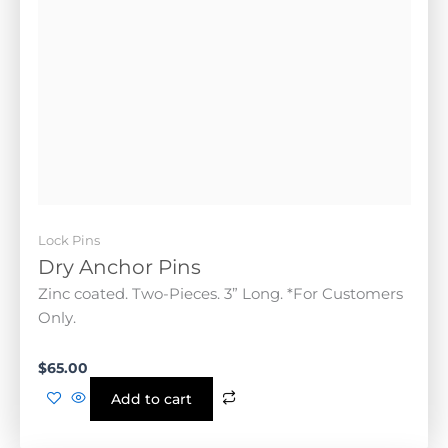
Lock Pins
Dry Anchor Pins
Zinc coated. Two-Pieces. 3” Long. *For Customers
Only.
$
65.00
Add to cart