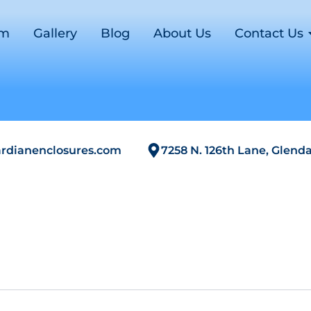
om
Gallery
Blog
About Us
Contact Us
rdianenclosures.com
7258 N. 126th Lane, Glenda