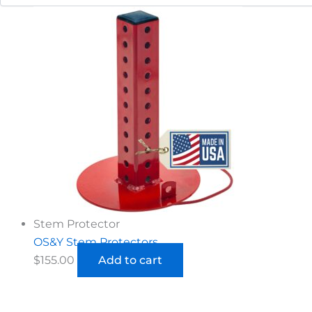
Stem Protector
OS&Y Stem Protectors
$
155.00
Add to cart