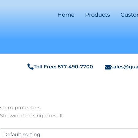
Home
Products
Cust
Toll Free: 877-490-7700
sales@gua
stem-protectors
Showing the single result