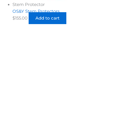
Stem Protector
OS&Y Stem Protectors
$
155.00
Add to cart