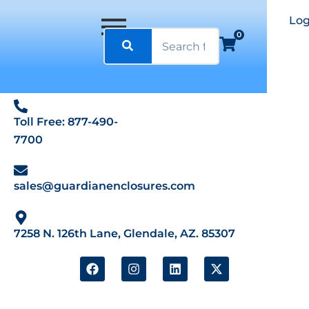
Log
0
Toll Free: 877-490-
7700
sales@guardianenclosures.com
7258 N. 126th Lane, Glendale, AZ. 85307
F
I
L
X
a
n
i
-
c
s
n
t
e
t
k
w