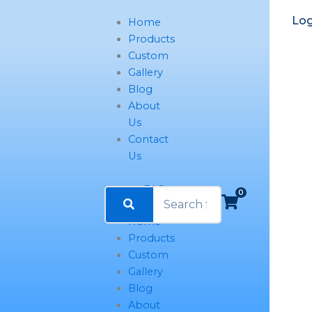
Name*
Email*
Website
Log
Home
Products
Custom
Gallery
Blog
About
Us
Contact
Us
FAQ
0
Home
Products
Custom
Gallery
Blog
About