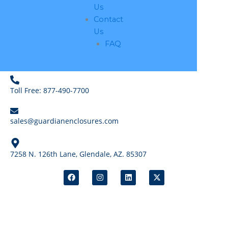
Us
Contact
Us
FAQ
Toll Free: 877-490-7700
sales@guardianenclosures.com
7258 N. 126th Lane, Glendale, AZ. 85307
F
I
L
X
a
n
i
-
c
s
n
t
e
t
k
w
b
a
e
i
o
g
d
t
o
r
i
t
k
a
n
e