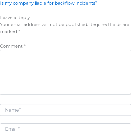
Is my company liable for backflow incidents?
Leave a Reply
Your email address will not be published.
Required fields are
marked
*
Comment
*