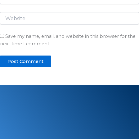
Save my name, email, and website in this browser for the
next time I comment.