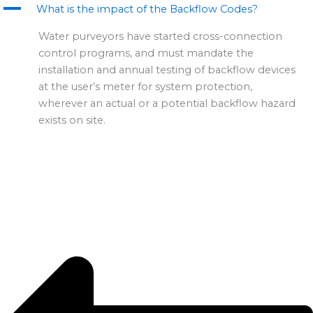
A
m
r
What is the impact of the Backflow Codes?
Water purveyors have started cross-connection
control programs, and must mandate the
installation and annual testing of backflow devices
at the user’s meter for system protection,
wherever an actual or a potential backflow hazard
exists on site.