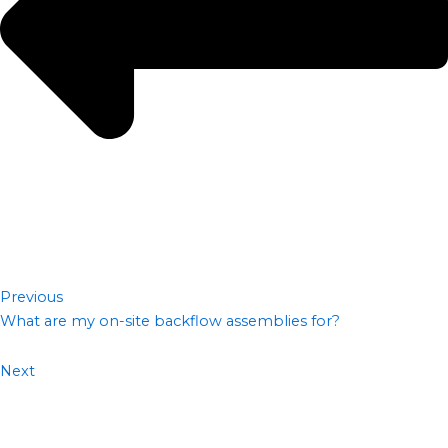
Previous
What are my on-site backflow assemblies for?
Next