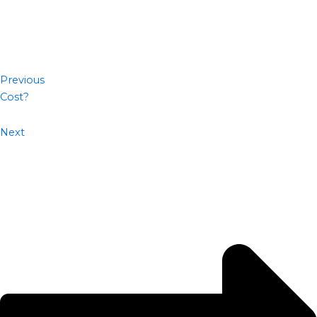
Previous
Cost?
Next