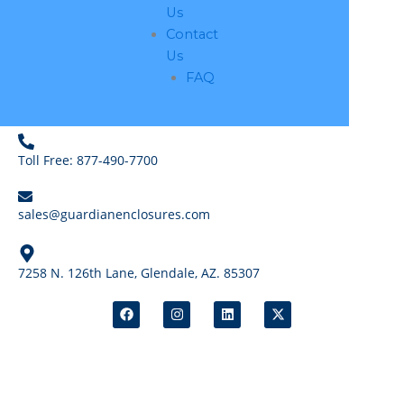
Us
Contact
Us
FAQ
Toll Free: 877-490-7700
sales@guardianenclosures.com
7258 N. 126th Lane, Glendale, AZ. 85307
F
I
L
X
a
n
i
-
c
s
n
t
e
t
k
w
b
a
e
i
o
g
d
t
o
r
i
t
k
a
n
e