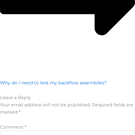
Why do I need to test my backflow assemblies?
Leave a Reply
Your email address will not be published.
Required fields are
marked
*
Comment
*