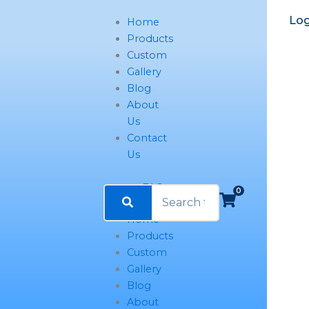
Name*
Email*
Website
Log
Home
Products
Custom
Gallery
Blog
About
Us
Contact
Us
FAQ
0
Home
Products
Custom
Gallery
Blog
About