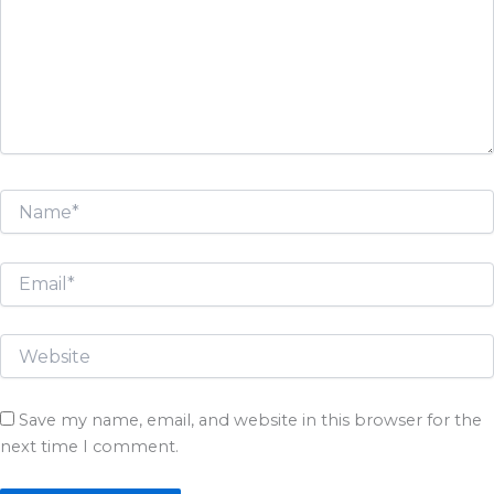
Save my name, email, and website in this browser for the
next time I comment.