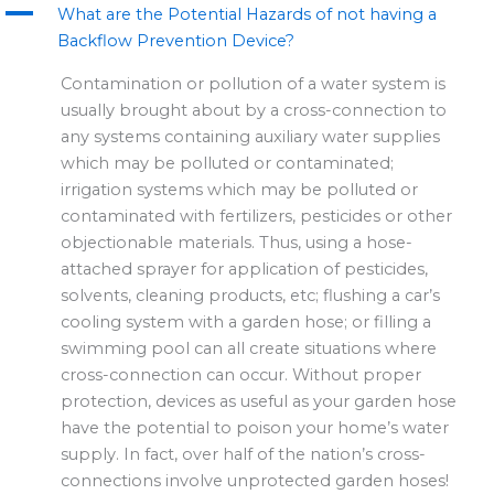
A
m
r
What are the Potential Hazards of not having a
Backflow Prevention Device?
Contamination or pollution of a water system is
usually brought about by a cross-connection to
any systems containing auxiliary water supplies
which may be polluted or contaminated;
irrigation systems which may be polluted or
contaminated with fertilizers, pesticides or other
objectionable materials. Thus, using a hose-
attached sprayer for application of pesticides,
solvents, cleaning products, etc; flushing a car’s
cooling system with a garden hose; or filling a
swimming pool can all create situations where
cross-connection can occur. Without proper
protection, devices as useful as your garden hose
have the potential to poison your home’s water
supply. In fact, over half of the nation’s cross-
connections involve unprotected garden hoses!