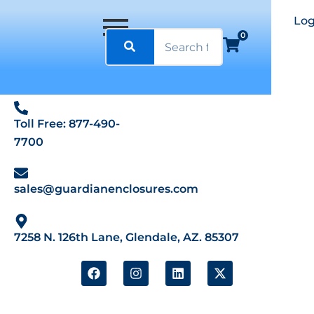
Log
0
Toll Free: 877-490-
7700
sales@guardianenclosures.com
7258 N. 126th Lane, Glendale, AZ. 85307
F
I
L
X
a
n
i
-
c
s
n
t
e
t
k
w