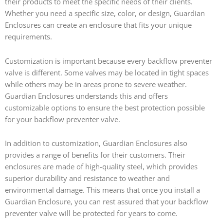
their products to meet the specific needs of their clients.
Whether you need a specific size, color, or design, Guardian
Enclosures can create an enclosure that fits your unique
requirements.
Customization is important because every backflow preventer
valve is different. Some valves may be located in tight spaces
while others may be in areas prone to severe weather.
Guardian Enclosures understands this and offers
customizable options to ensure the best protection possible
for your backflow preventer valve.
In addition to customization, Guardian Enclosures also
provides a range of benefits for their customers. Their
enclosures are made of high-quality steel, which provides
superior durability and resistance to weather and
environmental damage. This means that once you install a
Guardian Enclosure, you can rest assured that your backflow
preventer valve will be protected for years to come.