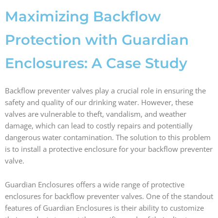
b
a
e
i
o
g
d
t
Maximizing Backflow
o
r
i
t
k
a
n
e
Protection with Guardian
m
r
Enclosures: A Case Study
Backflow preventer valves play a crucial role in ensuring the
safety and quality of our drinking water. However, these
valves are vulnerable to theft, vandalism, and weather
damage, which can lead to costly repairs and potentially
dangerous water contamination. The solution to this problem
is to install a protective enclosure for your backflow preventer
valve.
Guardian Enclosures offers a wide range of protective
enclosures for backflow preventer valves. One of the standout
features of Guardian Enclosures is their ability to customize