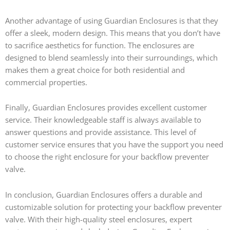
Another advantage of using Guardian Enclosures is that they
offer a sleek, modern design. This means that you don’t have
to sacrifice aesthetics for function. The enclosures are
designed to blend seamlessly into their surroundings, which
makes them a great choice for both residential and
commercial properties.
Finally, Guardian Enclosures provides excellent customer
service. Their knowledgeable staff is always available to
answer questions and provide assistance. This level of
customer service ensures that you have the support you need
to choose the right enclosure for your backflow preventer
valve.
In conclusion, Guardian Enclosures offers a durable and
customizable solution for protecting your backflow preventer
valve. With their high-quality steel enclosures, expert