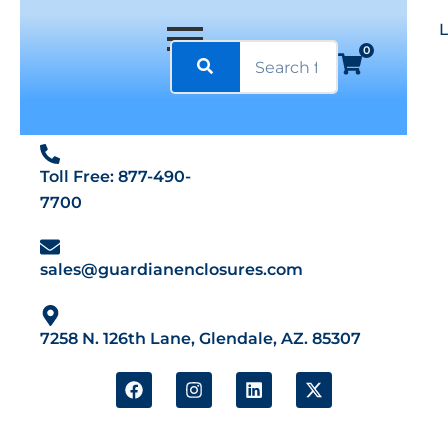
0
Toll Free: 877-490-
7700
sales@guardianenclosures.com
7258 N. 126th Lane, Glendale, AZ. 85307
F
I
L
X
a
n
i
-
c
s
n
t
e
t
k
w