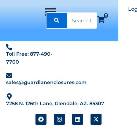
Log
0
Toll Free: 877-490-
7700
sales@guardianenclosures.com
7258 N. 126th Lane, Glendale, AZ. 85307
F
I
L
X
a
n
i
-
c
s
n
t
e
t
k
w