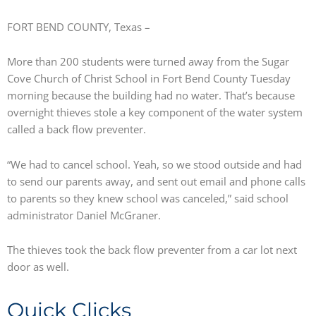
FORT BEND COUNTY, Texas –
More than 200 students were turned away from the Sugar
Cove Church of Christ School in Fort Bend County Tuesday
morning because the building had no water. That’s because
overnight thieves stole a key component of the water system
called a back flow preventer.
“We had to cancel school. Yeah, so we stood outside and had
to send our parents away, and sent out email and phone calls
to parents so they knew school was canceled,” said school
administrator Daniel McGraner.
The thieves took the back flow preventer from a car lot next
door as well.
Quick Clicks