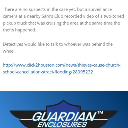
There are no suspects in the case yet, but a surveillance
camera at a nearby Sam’s Club recorded video of a two-toned
pickup truck that was cruising the area at the same time the
thefts happened.
Detectives would like to talk to whoever was behind the
wheel.
http://www.click2houston.com/news/thieves-cause-church-
school-cancellation-street-flooding/28995232