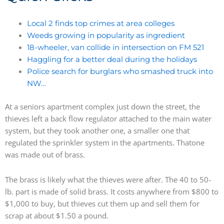
Local 2 finds top crimes at area colleges
Weeds growing in popularity as ingredient
18-wheeler, van collide in intersection on FM 521
Haggling for a better deal during the holidays
Police search for burglars who smashed truck into
NW…
At a seniors apartment complex just down the street, the
thieves left a back flow regulator attached to the main water
system, but they took another one, a smaller one that
regulated the sprinkler system in the apartments. Thatone
was made out of brass.
The brass is likely what the thieves were after. The 40 to 50-
lb. part is made of solid brass. It costs anywhere from $800 to
$1,000 to buy, but thieves cut them up and sell them for
scrap at about $1.50 a pound.