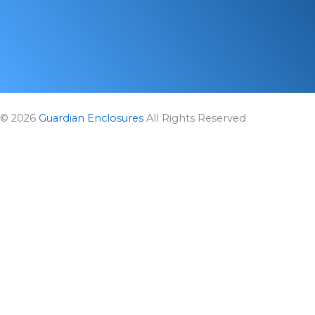
m
r
© 2026
Guardian Enclosures
All Rights Reserved