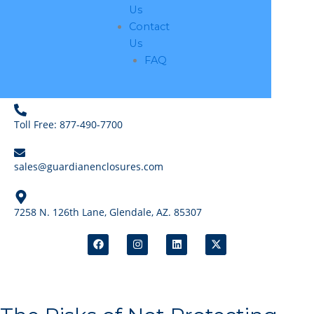
Us
Contact
Us
FAQ
Toll Free: 877-490-7700
sales@guardianenclosures.com
7258 N. 126th Lane, Glendale, AZ. 85307
F
I
L
X
a
n
i
-
c
s
n
t
e
t
k
w
b
a
e
i
o
g
d
t
o
r
i
t
k
a
n
e