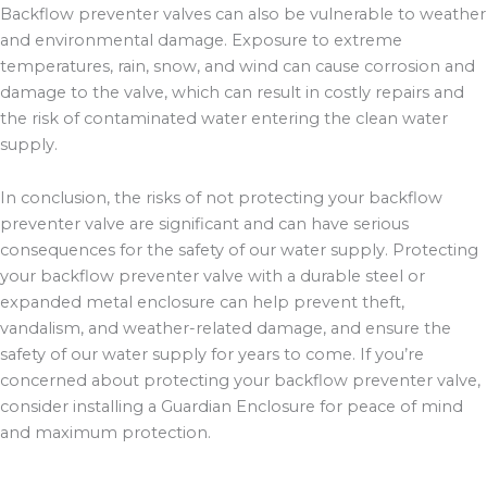
Backflow preventer valves can also be vulnerable to weather
and environmental damage. Exposure to extreme
temperatures, rain, snow, and wind can cause corrosion and
damage to the valve, which can result in costly repairs and
the risk of contaminated water entering the clean water
supply.
In conclusion, the risks of not protecting your backflow
preventer valve are significant and can have serious
consequences for the safety of our water supply. Protecting
your backflow preventer valve with a durable steel or
expanded metal enclosure can help prevent theft,
vandalism, and weather-related damage, and ensure the
safety of our water supply for years to come. If you’re
concerned about protecting your backflow preventer valve,
consider installing a Guardian Enclosure for peace of mind
and maximum protection.