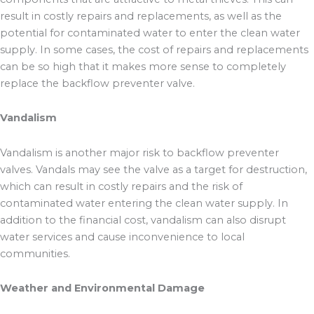
result in costly repairs and replacements, as well as the
potential for contaminated water to enter the clean water
supply. In some cases, the cost of repairs and replacements
can be so high that it makes more sense to completely
replace the backflow preventer valve.
Vandalism
Vandalism is another major risk to backflow preventer
valves. Vandals may see the valve as a target for destruction,
which can result in costly repairs and the risk of
contaminated water entering the clean water supply. In
addition to the financial cost, vandalism can also disrupt
water services and cause inconvenience to local
communities.
Weather and Environmental Damage