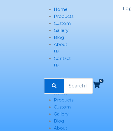
Log
Home
Products
Custom
Gallery
Blog
About
Us
Contact
Us
FAQ
0
Home
Products
Custom
Gallery
Blog
About