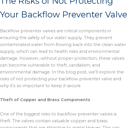
The Risks of Not Protecting
m
r
Your Backflow Preventer Valve
Backflow preventer valves are critical components in
ensuring the safety of our water supply. They prevent
contaminated water from flowing back into the clean water
supply, which can lead to health risks and environmental
damage. However, without proper protection, these valves
can become vulnerable to theft, vandalism, and
environmental damage. In this blog post, we’ll explore the
risks of not protecting your backflow preventer valve and
why it’s so important to keep it secure.
Theft of Copper and Brass Components
One of the biggest risks to backflow preventer valves is
theft. The valves contain valuable copper and brass
components that are attractive to metal thieves. This can