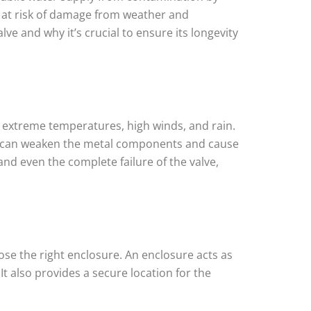
e at risk of damage from weather and
ve and why it’s crucial to ensure its longevity
g extreme temperatures, high winds, and rain.
ich can weaken the metal components and cause
d even the complete failure of the valve,
se the right enclosure. An enclosure acts as
t also provides a secure location for the