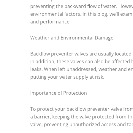
preventing the backward flow of water. Howev
environmental factors. In this blog, we’ll exa
and performance.
Weather and Environmental Damage
Backflow preventer valves are usually located
In addition, these valves can also be affect
leaks. When left unaddressed, weather and en
putting your water supply at risk.
Importance of Protection
To protect your backflow preventer valve fro
a barrier, keeping the valve protected from th
valve, preventing unauthorized access and t