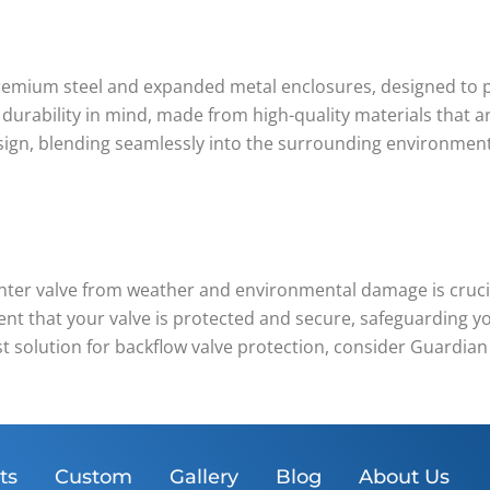
remium steel and expanded metal enclosures, designed to p
 durability in mind, made from high-quality materials that a
ign, blending seamlessly into the surrounding environment 
enter valve from weather and environmental damage is crucia
nt that your valve is protected and secure, safeguarding yo
st solution for backflow valve protection, consider Guardian
ts
Custom
Gallery
Blog
About Us