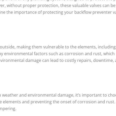
er, without proper protection, these valuable valves can b
mine the importance of protecting your backflow preventer val
 outside, making them vulnerable to the elements, includin
ed by environmental factors such as corrosion and rust, wh
vironmental damage can lead to costly repairs, downtime, an
m weather and environmental damage, it’s important to choo
e elements and preventing the onset of corrosion and rust. I
ampering.