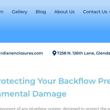
om
Gallery
Blog
About Us
Contact Us
rdianenclosures.com
7258 N. 126th Lane, Glenda
rotecting Your Backflow Pr
onmental Damage
omponent of any plumbing system, designed to protect the 