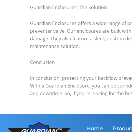
Guardian Enclosures: The Solution
Guardian Enclosures offers a wide range of p
preventer valve. Our enclosures are built with
damage. They also feature a sleek, custom des
maintenance solution.
Conclusion
In conclusion, protecting your backflow prev
With a Guardian Enclosure, you can be confide
and downtime. So, if you’re looking for the be
Home
Produc