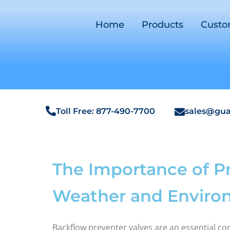
Home
Products
Cust
Toll Free: 877-490-7700
sales@gua
The Importance of P
Weather and Envir
Backflow preventer valves are an essential c