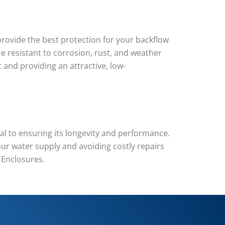
rovide the best protection for your backflow
re resistant to corrosion, rust, and weather
and providing an attractive, low-
l to ensuring its longevity and performance.
ur water supply and avoiding costly repairs
 Enclosures.