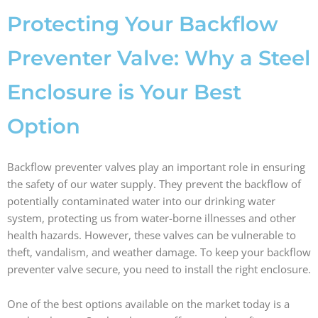
b
a
e
i
o
g
d
t
Protecting Your Backflow
o
r
i
t
k
a
n
e
Preventer Valve: Why a Steel
m
r
Enclosure is Your Best
Option
Backflow preventer valves play an important role in ensuring
the safety of our water supply. They prevent the backflow of
potentially contaminated water into our drinking water
system, protecting us from water-borne illnesses and other
health hazards. However, these valves can be vulnerable to
theft, vandalism, and weather damage. To keep your backflow
preventer valve secure, you need to install the right enclosure.
One of the best options available on the market today is a