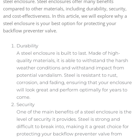
steel enclosure. Steel enclosures offer many benefits
compared to other materials, including durability, security,
and cost-effectiveness. In this article, we will explore why a
steel enclosure is your best option for protecting your
backflow preventer valve.
Durability
A steel enclosure is built to last. Made of high-
quality materials, it is able to withstand the harsh
weather conditions and withstand impact from
potential vandalism. Steel is resistant to rust,
corrosion, and fading, ensuring that your enclosure
will look great and perform optimally for years to
come.
Security
One of the main benefits of a steel enclosure is the
level of security it provides. Steel is strong and
difficult to break into, making it a great choice for
protecting your backflow preventer valve from