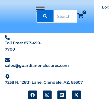
Log
0
Toll Free: 877-490-
7700
sales@guardianenclosures.com
7258 N. 126th Lane, Glendale, AZ. 85307
F
I
L
X
a
n
i
-
c
s
n
t
e
t
k
w