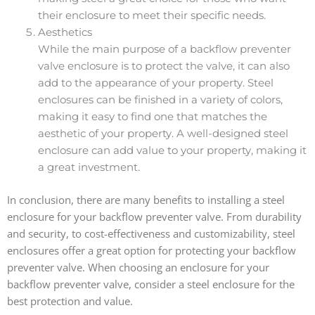
their enclosure to meet their specific needs.
Aesthetics
While the main purpose of a backflow preventer
valve enclosure is to protect the valve, it can also
add to the appearance of your property. Steel
enclosures can be finished in a variety of colors,
making it easy to find one that matches the
aesthetic of your property. A well-designed steel
enclosure can add value to your property, making it
a great investment.
In conclusion, there are many benefits to installing a steel
enclosure for your backflow preventer valve. From durability
and security, to cost-effectiveness and customizability, steel
enclosures offer a great option for protecting your backflow
preventer valve. When choosing an enclosure for your
backflow preventer valve, consider a steel enclosure for the
best protection and value.