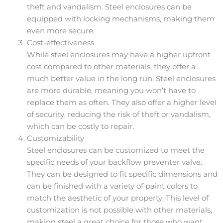
theft and vandalism. Steel enclosures can be
equipped with locking mechanisms, making them
even more secure.
Cost-effectiveness
While steel enclosures may have a higher upfront
cost compared to other materials, they offer a
much better value in the long run. Steel enclosures
are more durable, meaning you won’t have to
replace them as often. They also offer a higher level
of security, reducing the risk of theft or vandalism,
which can be costly to repair.
Customizability
Steel enclosures can be customized to meet the
specific needs of your backflow preventer valve.
They can be designed to fit specific dimensions and
can be finished with a variety of paint colors to
match the aesthetic of your property. This level of
customization is not possible with other materials,
making steel a great choice for those who want