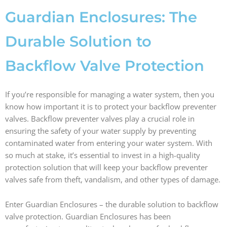
b
a
e
i
o
g
d
t
Guardian Enclosures: The
o
r
i
t
k
a
n
e
Durable Solution to
m
r
Backflow Valve Protection
If you’re responsible for managing a water system, then you
know how important it is to protect your backflow preventer
valves. Backflow preventer valves play a crucial role in
ensuring the safety of your water supply by preventing
contaminated water from entering your water system. With
so much at stake, it’s essential to invest in a high-quality
protection solution that will keep your backflow preventer
valves safe from theft, vandalism, and other types of damage.
Enter Guardian Enclosures – the durable solution to backflow
valve protection. Guardian Enclosures has been