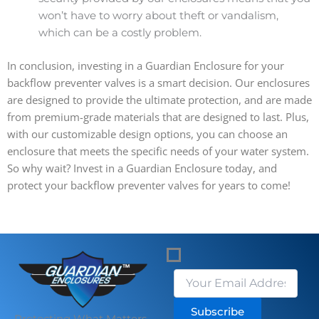
won’t have to worry about theft or vandalism,
which can be a costly problem.
In conclusion, investing in a Guardian Enclosure for your
backflow preventer valves is a smart decision. Our enclosures
are designed to provide the ultimate protection, and are made
from premium-grade materials that are designed to last. Plus,
with our customizable design options, you can choose an
enclosure that meets the specific needs of your water system.
So why wait? Invest in a Guardian Enclosure today, and
protect your backflow preventer valves for years to come!
Subscribe