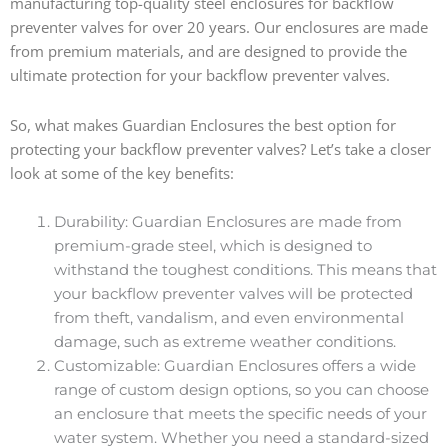
manufacturing top-quality steel enclosures for backflow
preventer valves for over 20 years. Our enclosures are made
from premium materials, and are designed to provide the
ultimate protection for your backflow preventer valves.
So, what makes Guardian Enclosures the best option for
protecting your backflow preventer valves? Let’s take a closer
look at some of the key benefits:
Durability: Guardian Enclosures are made from
premium-grade steel, which is designed to
withstand the toughest conditions. This means that
your backflow preventer valves will be protected
from theft, vandalism, and even environmental
damage, such as extreme weather conditions.
Customizable: Guardian Enclosures offers a wide
range of custom design options, so you can choose
an enclosure that meets the specific needs of your
water system. Whether you need a standard-sized