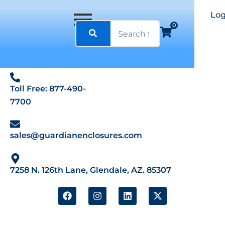
Log
0
Toll Free: 877-490-
7700
sales@guardianenclosures.com
7258 N. 126th Lane, Glendale, AZ. 85307
F
I
L
X
a
n
i
-
c
s
n
t
e
t
k
w