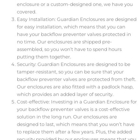
enclosure or a custom-designed one, we have you
covered.
Easy Installation: Guardian Enclosures are designed
for easy installation, which means that you can
have your backflow preventer valves protected in
no time. Our enclosures are shipped pre-
assembled, so you won’t have to spend hours
putting them together.
Security: Guardian Enclosures are designed to be
tamper-resistant, so you can be sure that your
backflow preventer valves are protected from theft.
Our enclosures are also fitted with a padlock hasp,
which provides an added layer of security.
Cost-effective: Investing in a Guardian Enclosure for
your backflow preventer valves is a cost-effective
solution in the long run. Our enclosures are
designed to last, which means that you won’t have
to replace them after a few years. Plus, the added
security provided by our enclosures means that you