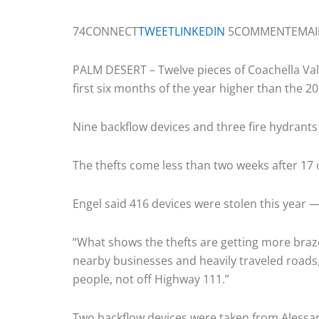
74CONNECT
TWEET
LINKEDIN
5COMMENTEMAI
PALM DESERT – Twelve pieces of Coachella Val
first six months of the year higher than the 20
Nine backflow devices and three fire hydran
The thefts come less than two weeks after 17 o
Engel said 416 devices were stolen this year —
“What shows the thefts are getting more brazen
nearby businesses and heavily traveled roads,”
people, not off Highway 111.”
Two backflow devices were taken from Alessand