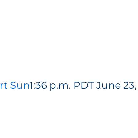
rt Sun
1:36 p.m. PDT June 23,