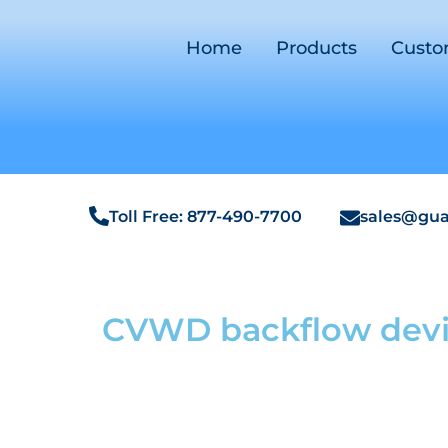
Home
Products
Cust
Toll Free: 877-490-7700
sales@gua
CVWD backflow devi