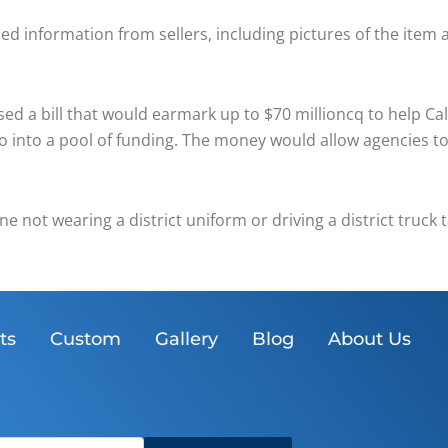
led information from sellers, including pictures of the item 
 a bill that would earmark up to $70 millioncq to help Cal
 go into a pool of funding. The money would allow agencies 
one not wearing a district uniform or driving a district truc
ts
Custom
Gallery
Blog
About Us