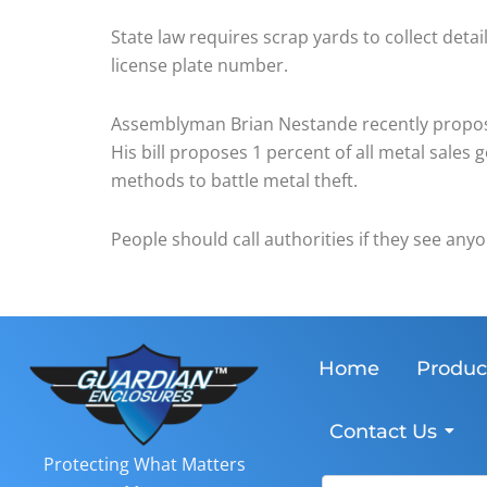
State law requires scrap yards to collect detai
license plate number.
Assemblyman Brian Nestande recently proposed
His bill proposes 1 percent of all metal sales
methods to battle metal theft.
People should call authorities if they see any
Home
Produc
Contact Us
Protecting What Matters