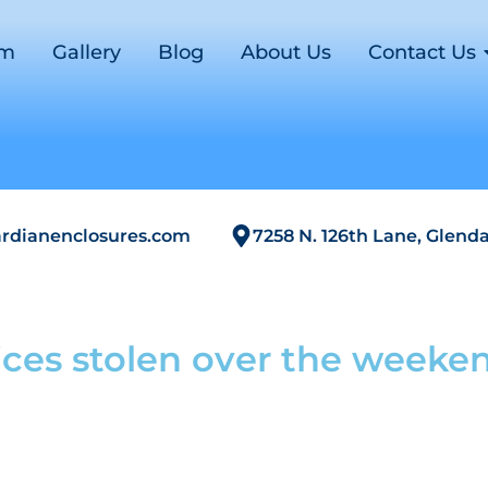
om
Gallery
Blog
About Us
Contact Us
rdianenclosures.com
7258 N. 126th Lane, Glenda
ces stolen over the weeke