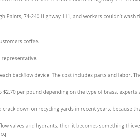
burgh Paints, 74-240 Highway 111, and workers couldn’t wash
customers coffee.
s representative.
ce each backflow device. The cost includes parts and labor. T
to $2.70 per pound depending on the type of brass, experts s
rack down on recycling yards in recent years, because that’
kflow valves and hydrants, then it becomes something thieves 
.cq