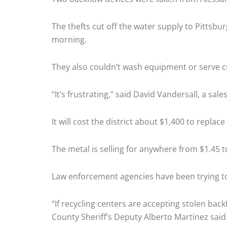
The thefts cut off the water supply to Pitts
morning.
They also couldn’t wash equipment or serve 
“It’s frustrating,” said David Vandersall, a sale
It will cost the district about $1,400 to repla
The metal is selling for anywhere from $1.45 
Law enforcement agencies have been trying to c
“If recycling centers are accepting stolen bac
County Sheriff’s Deputy Alberto Martinez said