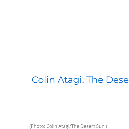
Colin Atagi, The Dese
(Photo: Colin Atagi/The Desert Sun )