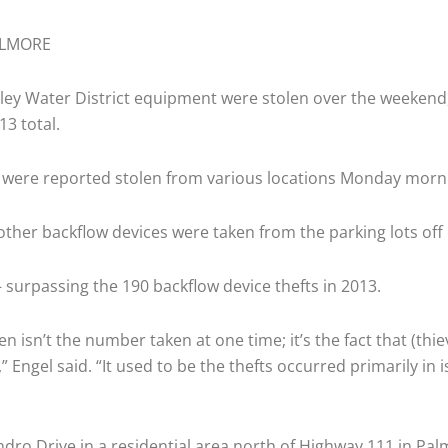
LMORE
ley Water District equipment were stolen over the weekend,
13 total.
ts were reported stolen from various locations Monday mo
ther backflow devices were taken from the parking lots off 
 surpassing the 190 backflow device thefts in 2013.
 isn’t the number taken at one time; it’s the fact that (thi
 Engel said. “It used to be the thefts occurred primarily in
ro Drive in a residential area north of Highway 111 in Pal