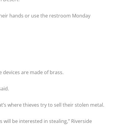
 their hands or use the restroom Monday
he devices are made of brass.
aid.
s where thieves try to sell their stolen metal.
will be interested in stealing,” Riverside