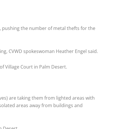
 pushing the number of metal thefts for the
rning, CVWD spokeswoman Heather Engel said.
of Village Court in Palm Desert.
eves) are taking them from lighted areas with
 isolated areas away from buildings and
m Desert.