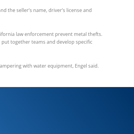
and the seller’s name, driver’s license and
ifornia law enforcement prevent metal thefts.
to put together teams and develop specific
k tampering with water equipment, Engel said.