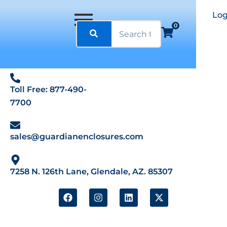
Log
0
Toll Free: 877-490-
7700
sales@guardianenclosures.com
7258 N. 126th Lane, Glendale, AZ. 85307
F
I
L
X
a
n
i
-
c
s
n
t
e
t
k
w