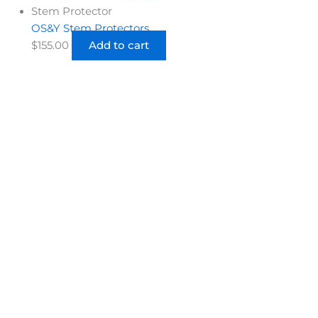
Stem Protector
OS&Y Stem Protectors
$
155.00
Add to cart