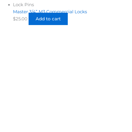
Lock Pins
Master 3/4” M3 Commercial Locks
$
25.00
Add to cart