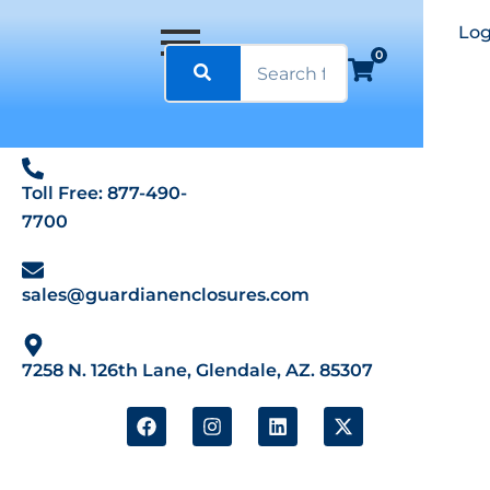
Log
0
Toll Free: 877-490-
7700
sales@guardianenclosures.com
7258 N. 126th Lane, Glendale, AZ. 85307
F
I
L
X
a
n
i
-
c
s
n
t
e
t
k
w